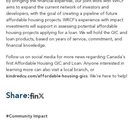
By bringing the financial expertise, our joint work with WRCF
aims to expand the current network of investors and
developers, with the goal of creating a pipeline of future
affordable housing projects. WRCF’s experience with impact
investments will support in assessing potential affordable
housing projects applying for a loan. We will hold the GIC and
loan products, based on years of service, commitment, and
financial knowledge.
Follow us on social media for more news regarding Canada's
first Affordable Housing GIC and Loan. Anyone interested in
learning more can also visit a local branch, or
kindredcu.com/affordable-housing-gics
. We’re here to help!
Share:
#Community Impact