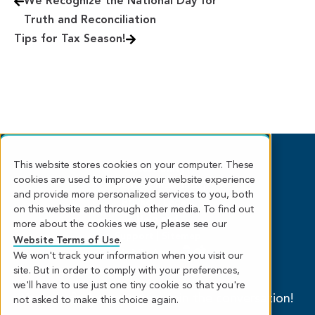
We Recognize the National Day for
Truth and Reconciliation
Tips for Tax Season!