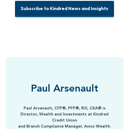
Subscribe to Kindred News and Insights
Paul Arsenault
Paul Arsenault, CFP®, PFP®, RIS, CKA® is
Director, Wealth and Investments at Kindred
Credit Union
and Branch Compliance Manager, Aviso Wealth.