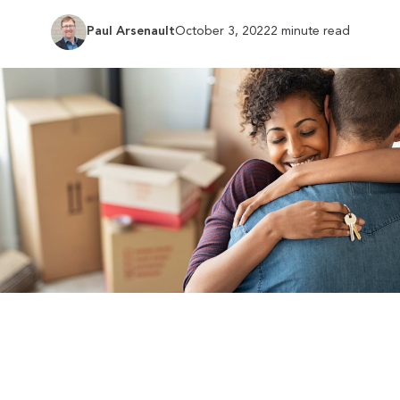
Paul Arsenault
October 3, 2022
2 minute read