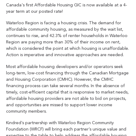
Canada's first Affordable Housing GIC is now available at a 4-
year term at our posted rate!
Waterloo Region is facing a housing crisis. The demand for
affordable community housing, as measured by the wait list,
continues to rise, and 42.3% of renter households in Waterloo
Region are paying more than 30% of their income on rent,
which is considered the point at which housing is unaffordable.
Action is imperative and innovative approaches are needed.
Most affordable housing developers and/or operators seek
long-term, low-cost financing through the Canadian Mortgage
and Housing Corporation (CMHC). However, the CMHC
financing process can take several months. In the absence of
timely, cost-efficient capital that is responsive to market needs,
affordable housing providers are not able to bid on projects,
and opportunities are missed to support lower income
community members.
Kindred’s partnership with Waterloo Region Community
Foundation (WRCF) will bring each partner’s unique value and
expertise to the table to help address the affordable housing