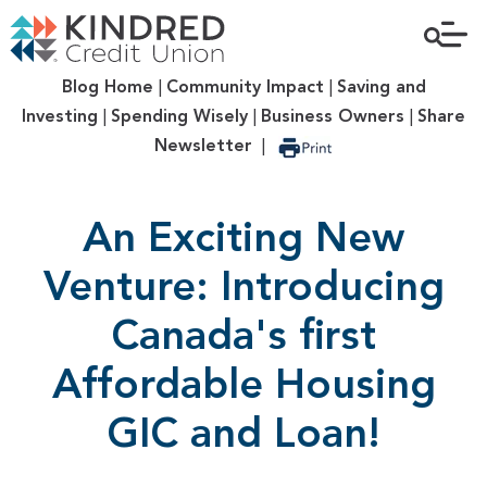
Blog Home
|
Community Impact
|
Saving and
Investing
|
Spending Wisely
|
Business Owners
|
Share
Newsletter
|
An Exciting New
Venture: Introducing
Canada's first
Affordable Housing
GIC and Loan!