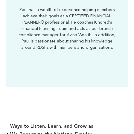
Paul has a wealth of experience helping members
achieve their goals as a CERTIFIED FINANCIAL
PLANNER® professional. He coaches Kindred’s
Financial Planning Team and acts as our branch
compliance manager for Aviso Wealth. In addition,
Paul is passionate about sharing his knowledge
around RDSPs with members and organizations.
Ways to Listen, Learn, and Grow as