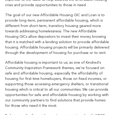
crisis and provide opportunities to those in need.
The goal of our new Affordable Housing GIC and Loan is to
provide long-term, permanent affordable housing, which is
different from short-term, transitory housing geared more
towards addressing homelessness. The new Affordable
Housing GICs allow depositors to invest their money knowing
that it is matched with a lending solution to provide affordable
housing. Affordable housing projects will be primarily delivered
through the development of housing for purchase or to rent.
Affordable housing is important to us; as one of Kindred’s
Community Inspiration Framework themes, we’re focused on
safe and affordable housing, especially the affordability of
housing for first-time homebuyers, those on fixed incomes, or
supporting those accessing emergency shelters, or transitional
housing which is critical to all our communities. We can provide
opportunities for safe and affordable housing by working with
our community partners to find solutions that provide homes
for those who need it the most.