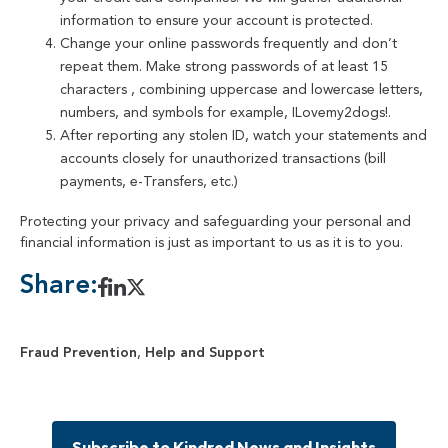
information to ensure your account is protected.
Change your online passwords frequently and don’t
repeat them. Make strong passwords of at least 15
characters , combining uppercase and lowercase letters,
numbers, and symbols for example, ILovemy2dogs!.
After reporting any stolen ID, watch your statements and
accounts closely for unauthorized transactions (bill
payments, e-Transfers, etc.)
Protecting your privacy and safeguarding your personal and
financial information is just as important to us as it is to you.
Share:
Fraud Prevention
,
Help and Support
Subscribe to Kindred News and Insights