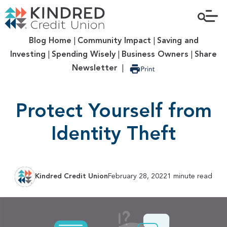
Blog Home
|
Community Impact
|
Saving and
Investing
|
Spending Wisely
|
Business Owners
|
Share
Newsletter
|
Protect Yourself from
Identity Theft
Kindred Credit Union
February 28, 2022
1 minute read