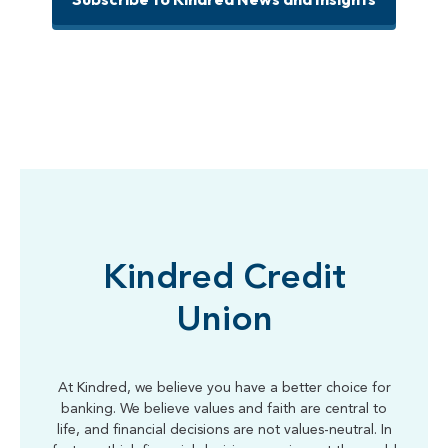
Kindred Credit
Union
At Kindred, we believe you have a better choice for
banking. We believe values and faith are central to
life, and financial decisions are not values-neutral. In