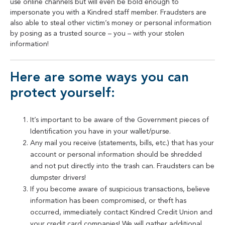
use online channels but will even be bold enough to
impersonate you with a Kindred staff member. Fraudsters are
also able to steal other victim’s money or personal information
by posing as a trusted source – you – with your stolen
information!
Here are some ways you can
protect yourself:
It’s important to be aware of the Government pieces of
Identification you have in your wallet/purse.
Any mail you receive (statements, bills, etc.) that has your
account or personal information should be shredded
and not put directly into the trash can. Fraudsters can be
dumpster drivers!
If you become aware of suspicious transactions, believe
information has been compromised, or theft has
occurred, immediately contact Kindred Credit Union and
your credit card companies! We will gather additional