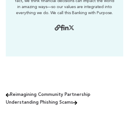
fact, we think financial decisions can impact the world
in amazing ways—so our values are integrated into
everything we do. We call this Banking with Purpose.
Reimagining Community Partnership
Understanding Phishing Scams