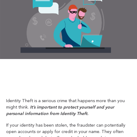
Identity Theft is a serious crime that happens more than you
might think.
It’s important to protect yourself and your
personal information from Identity Theft.
If your identity has been stolen, the fraudster can potentially
open accounts or apply for credit in your name. They often