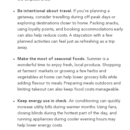
Be intentional about travel.
If you’re planning a
getaway, consider travelling during off-peak days or
exploring destinations closer to home. Packing snacks,
using loyalty points, and booking accommodations early
can also help reduce costs. A staycation with a few
planned activities can feel just as refreshing as a trip
away.
Make the most of seasonal foods.
Summer is a
wonderful time to enjoy fresh, local produce. Shopping
at farmers’ markets or growing a few herbs and
vegetables at home can help lower grocery bills while
adding flavour to meals. Preparing meals outdoors and
limiting takeout can also keep food costs manageable.
Keep energy use in check.
Air conditioning can quickly
increase utility bills during warmer months. Using fans,
closing blinds during the hottest part of the day, and
running appliances during cooler evening hours may
help lower energy costs.