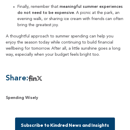
Finally, remember that
meaningful summer experiences
do not need to be expensive
. A picnic at the park, an
evening walk, or sharing ice cream with friends can often
bring the greatest joy.
A thoughtful approach to summer spending can help you
enjoy the season today while continuing to build financial
wellbeing for tomorrow. After all, a little sunshine goes a long
way, especially when your budget feels bright too.
Share:
Spending Wisely
Subscribe to Kindred News and Insights