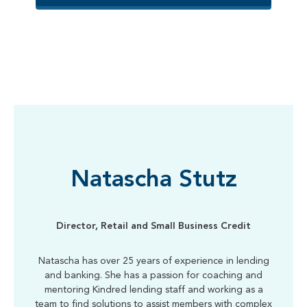
Natascha Stutz
Director, Retail and Small Business Credit
Natascha has over 25 years of experience in lending
and banking. She has a passion for coaching and
mentoring Kindred lending staff and working as a
team to find solutions to assist members with complex