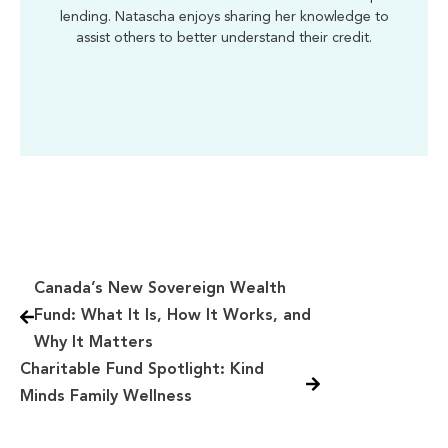
lending. Natascha enjoys sharing her knowledge to
assist others to better understand their credit.
Canada’s New Sovereign Wealth
Fund: What It Is, How It Works, and
Why It Matters
Charitable Fund Spotlight: Kind
Minds Family Wellness