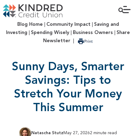
Blog Home
|
Community Impact
|
Saving and
Investing
|
Spending Wisely
|
Business Owners
|
Share
Newsletter
|
Sunny Days, Smarter
Savings: Tips to
Stretch Your Money
This Summer
Natascha Stutz
May 27, 2026
2 minute read