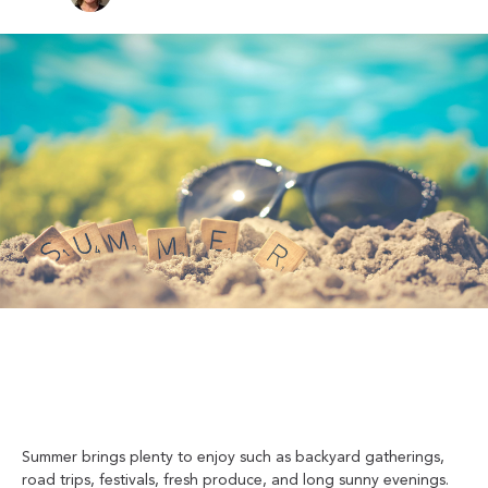
Summer brings plenty to enjoy such as backyard gatherings,
road trips, festivals, fresh produce, and long sunny evenings.