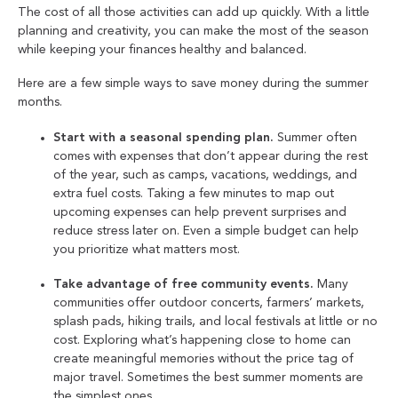
The cost of all those activities can add up quickly. With a little
planning and creativity, you can make the most of the season
while keeping your finances healthy and balanced.
Here are a few simple ways to save money during the summer
months.
Start with a seasonal spending plan.
Summer often
comes with expenses that don’t appear during the rest
of the year, such as camps, vacations, weddings, and
extra fuel costs. Taking a few minutes to map out
upcoming expenses can help prevent surprises and
reduce stress later on. Even a simple budget can help
you prioritize what matters most.
Take advantage of free community events.
Many
communities offer outdoor concerts, farmers’ markets,
splash pads, hiking trails, and local festivals at little or no
cost. Exploring what’s happening close to home can
create meaningful memories without the price tag of
major travel. Sometimes the best summer moments are
the simplest ones.