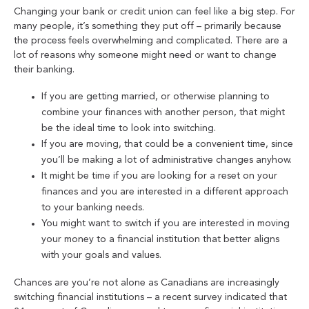
Changing your bank or credit union can feel like a big step. For
many people, it’s something they put off – primarily because
the process feels overwhelming and complicated. There are a
lot of reasons why someone might need or want to change
their banking.
If you are getting married, or otherwise planning to
combine your finances with another person, that might
be the ideal time to look into switching.
If you are moving, that could be a convenient time, since
you’ll be making a lot of administrative changes anyhow.
It might be time if you are looking for a reset on your
finances and you are interested in a different approach
to your banking needs.
You might want to switch if you are interested in moving
your money to a financial institution that better aligns
with your goals and values.
Chances are you’re not alone as Canadians are increasingly
switching financial institutions – a recent survey indicated that