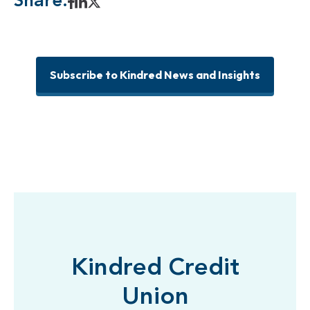
Share:
Subscribe to Kindred News and Insights
Kindred Credit
Union