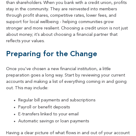
than shareholders. When you bank with a credit union, profits
stay in the community. They are reinvested into members
through profit shares, competitive rates, lower fees, and
support for local wellbeing - helping communities grow
stronger and more resilient. Choosing a credit union is not just
about money; it’s about choosing a financial partner that
reflects your values.
Preparing for the Change
Once you’ve chosen a new financial institution, a little
preparation goes a long way. Start by reviewing your current
accounts and making a list of everything coming in and going
out. This may include:
Regular bill payments and subscriptions
Payroll or benefit deposits
E-transfers linked to your email
Automatic savings or loan payments
Having a clear picture of what flows in and out of your account