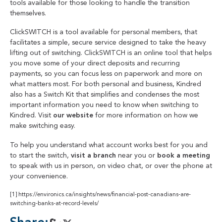
tools available for those looking to handle the transition
themselves.
ClickSWITCH is a tool available for personal members, that
facilitates a simple, secure service designed to take the heavy
lifting out of switching. ClickSWITCH is an online tool that helps
you move some of your direct deposits and recurring
payments, so you can focus less on paperwork and more on
what matters most. For both personal and business, Kindred
also has a Switch Kit that simplifies and condenses the most
important information you need to know when switching to
Kindred. Visit
our website
for more information on how we
make switching easy.
To help you understand what account works best for you and
to start the switch,
visit a branch
near you or
book a meeting
to speak with us in person, on video chat, or over the phone at
your convenience.
[1]
https://environics.ca/insights/news/financial-post-canadians-are-
switching-banks-at-record-levels/