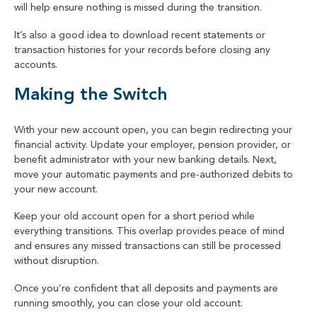
will help ensure nothing is missed during the transition.
It’s also a good idea to download recent statements or
transaction histories for your records before closing any
accounts.
Making the Switch
With your new account open, you can begin redirecting your
financial activity. Update your employer, pension provider, or
benefit administrator with your new banking details. Next,
move your automatic payments and pre-authorized debits to
your new account.
Keep your old account open for a short period while
everything transitions. This overlap provides peace of mind
and ensures any missed transactions can still be processed
without disruption.
Once you’re confident that all deposits and payments are
running smoothly, you can close your old account.