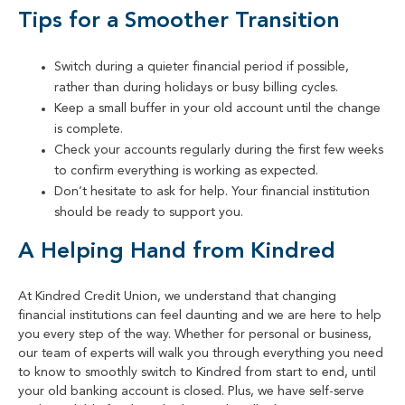
Tips for a Smoother Transition
Switch during a quieter financial period if possible,
rather than during holidays or busy billing cycles.
Keep a small buffer in your old account until the change
is complete.
Check your accounts regularly during the first few weeks
to confirm everything is working as expected.
Don’t hesitate to ask for help. Your financial institution
should be ready to support you.
A Helping Hand from Kindred
At Kindred Credit Union, we understand that changing
financial institutions can feel daunting and we are here to help
you every step of the way. Whether for personal or business,
our team of experts will walk you through everything you need
to know to smoothly switch to Kindred from start to end, until
your old banking account is closed. Plus, we have self-serve