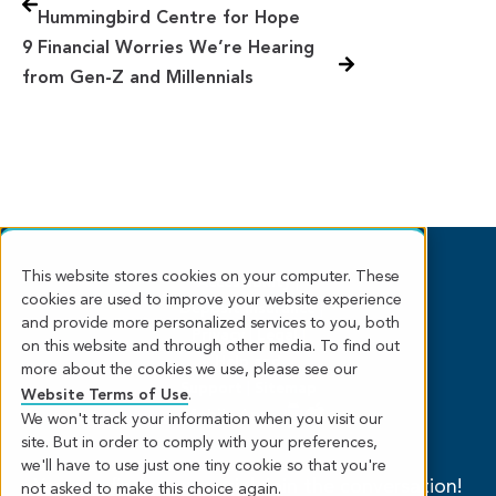
Hummingbird Centre for Hope
9 Financial Worries We’re Hearing
from Gen-Z and Millennials