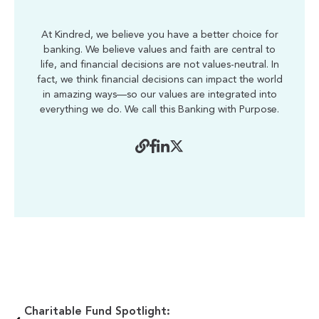
At Kindred, we believe you have a better choice for
banking. We believe values and faith are central to
life, and financial decisions are not values-neutral. In
fact, we think financial decisions can impact the world
in amazing ways—so our values are integrated into
everything we do. We call this Banking with Purpose.
Charitable Fund Spotlight: