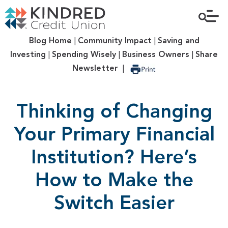
Blog Home
|
Community Impact
|
Saving and
Investing
|
Spending Wisely
|
Business Owners
|
Share
Newsletter
|
Thinking of Changing
Your Primary Financial
Institution? Here’s
How to Make the
Switch Easier