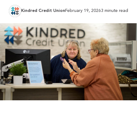
Kindred Credit Union
February 19, 2026
3 minute read