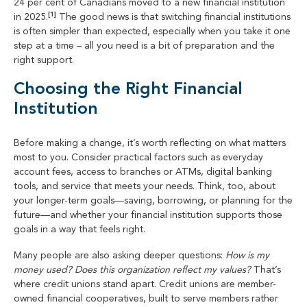
24 per cent of Canadians moved to a new financial institution
[1]
in 2025.
The good news is that switching financial institutions
is often simpler than expected, especially when you take it one
step at a time – all you need is a bit of preparation and the
right support.
Choosing the Right Financial
Institution
Before making a change, it’s worth reflecting on what matters
most to you. Consider practical factors such as everyday
account fees, access to branches or ATMs, digital banking
tools, and service that meets your needs. Think, too, about
your longer-term goals—saving, borrowing, or planning for the
future—and whether your financial institution supports those
goals in a way that feels right.
Many people are also asking deeper questions:
How is my
money used? Does this organization reflect my values?
That’s
where credit unions stand apart. Credit unions are member-
owned financial cooperatives, built to serve members rather