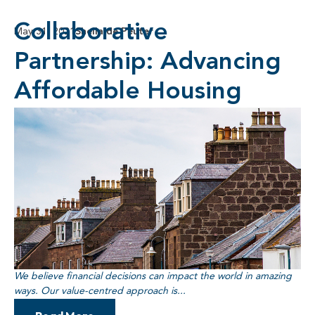
Collaborative
May 31, 2021
Sheila de Peuter
Partnership: Advancing
Affordable Housing
We believe financial decisions can impact the world in amazing
ways. Our value-centred approach is...