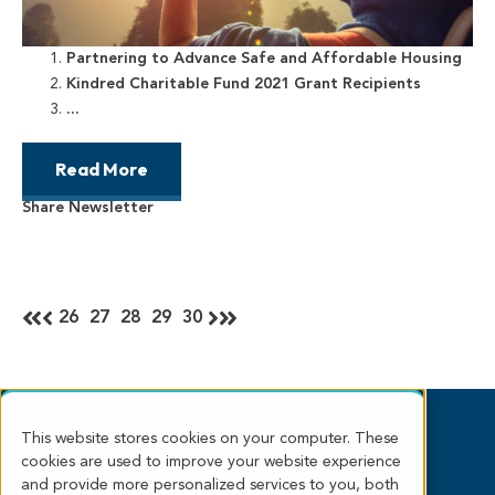
Partnering to Advance Safe and Affordable Housing
Kindred Charitable Fund 2021 Grant Recipients
...
Read More
Share Newsletter
26
27
28
29
30