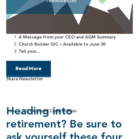
A Message from your CEO and AGM Summary
Church Builder GIC – Available to June 30
Tell your...
Read More
Share Newsletter
Heading into
June 2, 2021
Kindred Credit Union
retirement? Be sure to
ask yourself these four