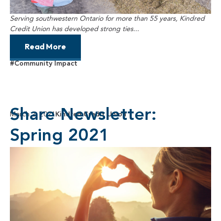
Serving southwestern Ontario for more than 55 years, Kindred
Credit Union has developed strong ties...
Read More
#Community Impact
Share Newsletter:
March 2, 2021
Kindred Credit Union
Spring 2021