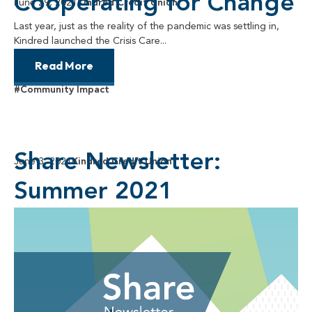
Cooperating for Change
June 29, 2021
Kindred Credit Union
Last year, just as the reality of the pandemic was settling in,
Kindred launched the Crisis Care...
Read More
#Community Impact
Share Newsletter:
June 3, 2021
Kindred Credit Union
Summer 2021