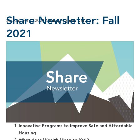
Share Newsletter: Fall
September 7, 2021
Kindred Credit Union
2021
Innovative Programs to Improve Safe and Affordable
Housing