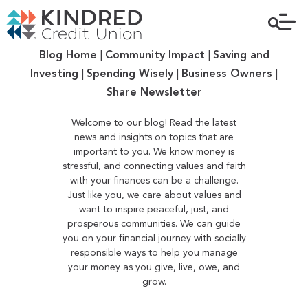
Blog Home
|
Community Impact
|
Saving and
Investing
|
Spending Wisely
|
Business Owners
|
Share Newsletter
Welcome to our blog! Read the latest
news and insights on topics that are
important to you. We know money is
stressful, and connecting values and faith
with your finances can be a challenge.
Just like you, we care about values and
want to inspire peaceful, just, and
prosperous communities. We can guide
you on your financial journey with socially
responsible ways to help you manage
your money as you give, live, owe, and
grow.