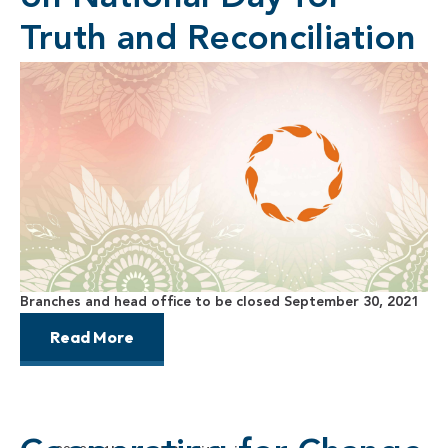
Truth and Reconciliation
Branches and head office to be closed September 30, 2021
Read More