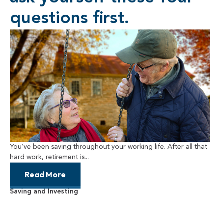
questions first.
You’ve been saving throughout your working life. After all that
hard work, retirement is...
Read More
Saving and Investing