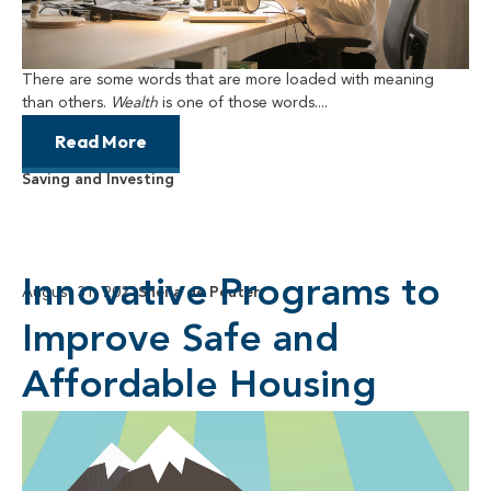
There are some words that are more loaded with meaning
than others.
Wealth
is one of those words....
Read More
Saving and Investing
Innovative Programs to
August 31, 2021
Sheila de Peuter
Improve Safe and
Affordable Housing