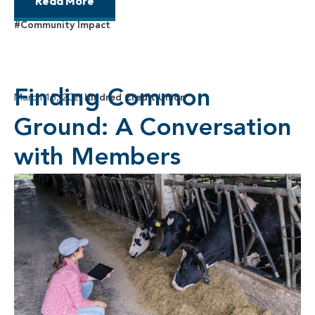
Read More
#Community Impact
Finding Common
March 15, 2021
Kindred Credit Union
Ground: A Conversation
with Members