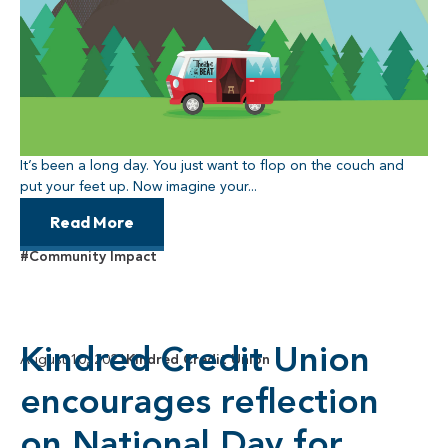
It’s been a long day. You just want to flop on the couch and
put your feet up. Now imagine your...
Read More
#Community Impact
Kindred Credit Union
August 10, 2021
Kindred Credit Union
encourages reflection
on National Day for